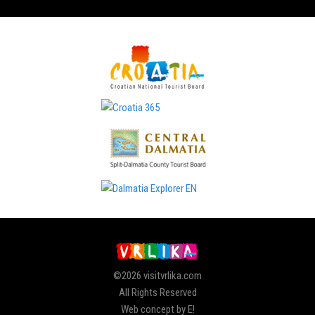
©2026 visitvrlika.com
All Rights Reserved
Web concept by E!