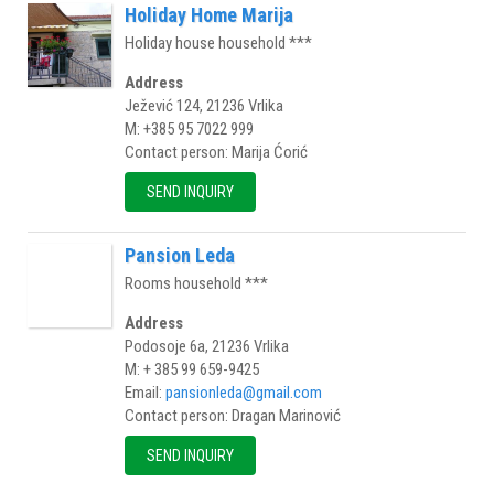
Holiday Home Marija
Holiday house household ***
Address
Ježević 124, 21236 Vrlika
M: +385 95 7022 999
Contact person: Marija Ćorić
SEND INQUIRY
Pansion Leda
Rooms household ***
Address
Podosoje 6a, 21236 Vrlika
M: + 385 99 659-9425
Email:
pansionleda@gmail.com
Contact person: Dragan Marinović
SEND INQUIRY