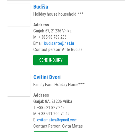
Budiša
Holiday house household ***
Address
Garjak 57, 21236 Vrlika
M: + 385 98 769 286
Email:
budisante@net.hr
Contact person: Ante Budiša
SEND INQUIRY
Cvitini Dvori
Family Farm Holiday Home***
Address
Garjak 8A, 21236 Vrlika
T: +385 21 827 242
M: + 385 91 200 79 42
E:
cvitamatas@gmail.com
Contact Person: Cvita Matas