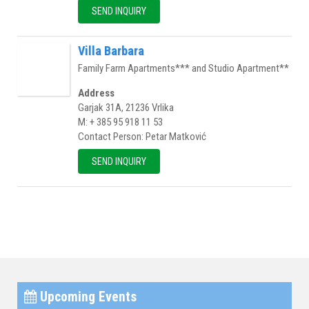
SEND INQUIRY
Villa Barbara
Family Farm Apartments*** and Studio Apartment**
Address
Garjak 31A, 21236 Vrlika
M: + 385 95 918 11 53
Contact Person: Petar Matković
SEND INQUIRY
Upcoming Events