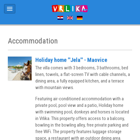
Accommodation
Holiday home ''Jela'' - Maovice
The villa comes with 3 bedrooms, 3 bathrooms, bed
linen, towels, a flat-screen TV with cable channels, a
dining area, a fully equipped kitchen, and a terrace
with mountain views.
Featuring air-conditioned accommodation with a
private pool, pool view and a patio, Holiday home
with swimming pool, donkeys and horses is located
in Vrlika. This property offers access to a balcony,
bowling in the bowling alley, free private parking and
free WiFi. The property features luggage storage
space, a restaurant with an outdoor dining area.