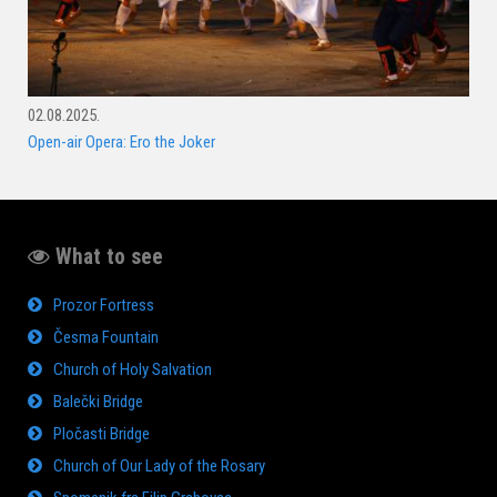
02.08.2025.
Open-air Opera: Ero the Joker
What to see
Prozor Fortress
Česma Fountain
Church of Holy Salvation
Balečki Bridge
Pločasti Bridge
Church of Our Lady of the Rosary