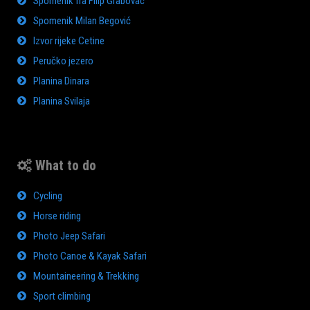
Spomenik fra Filip Grabovac
Spomenik Milan Begović
Izvor rijeke Cetine
Peručko jezero
Planina Dinara
Planina Svilaja
What to do
Cycling
Horse riding
Photo Jeep Safari
Photo Canoe & Kayak Safari
Mountaineering & Trekking
Sport climbing