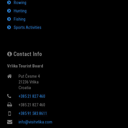
Rowing
Hunting
Fishing
Sports Activities
Contact Info
Vrlika Tourist Board
Put Česme 4
21236 Vrlika
Croatia
+385 21 827 460
+385 21 827 460
+385 91 583 8611
info@visitvrlika.com