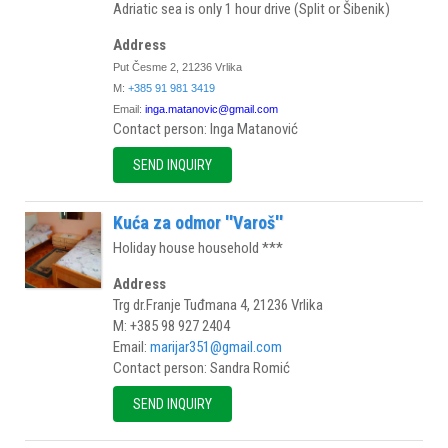
Adriatic sea is only 1 hour drive (Split or Šibenik)
Address
Put Česme 2, 21236 Vrlika
M:
+385 91 981 3419
Email:
inga.matanovic@gmail.com
Contact person: Inga Matanović
SEND INQUIRY
Kuća za odmor ''Varoš''
Holiday house household ***
Address
Trg dr.Franje Tuđmana 4, 21236 Vrlika
M: +385 98 927 2404
Email:
marijar351@gmail.com
Contact person: Sandra Romić
SEND INQUIRY