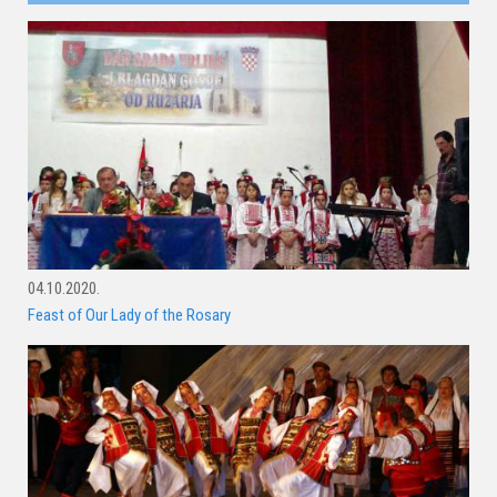
04.10.2020.
Feast of Our Lady of the Rosary