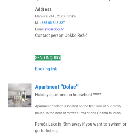
Address
Maovice 214 , 21236 Vrlika
M:
+385 98 543 327
Email:
info@doci.hr
Contact person: Joško Režić
SEND INQUIRY
Booking link
Apartment ''Dolac''
Holiday apartment in household ****
Apartment ''Dolac'' is located on the first floor of our family
house, in the near of fortress Prozor and Česma fountain.
Peruća Lake is 5km away if you want to swimm or
go to fishing.