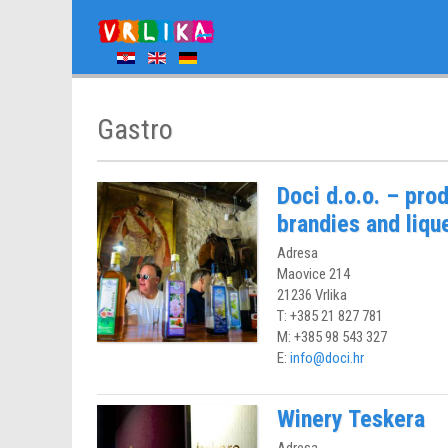
Gastro
Doci d.o.o. – prod
brandies and liqu
Adresa
Maovice 214
21236 Vrlika
T: +385 21 827 781
M: +385 98 543 327
E:
info@doci.hr
Winery Teskera