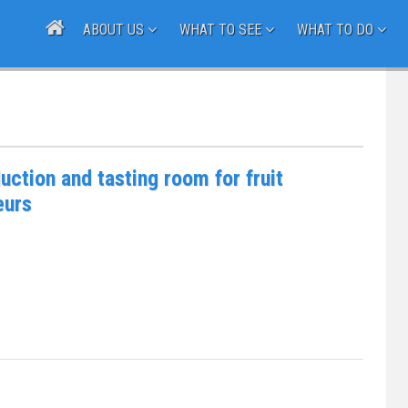
ABOUT US
WHAT TO SEE
WHAT TO DO
uction and tasting room for fruit
eurs