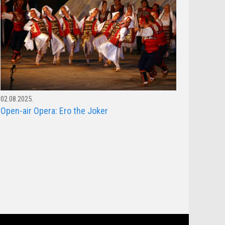
02.08.2025.
Open-air Opera: Ero the Joker