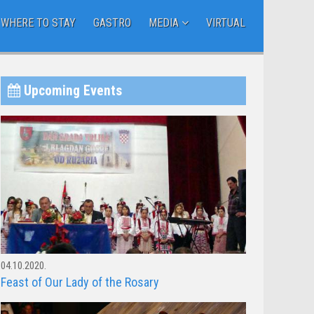
WHERE TO STAY
GASTRO
MEDIA
VIRTUAL
Upcoming Events
04.10.2020.
Feast of Our Lady of the Rosary