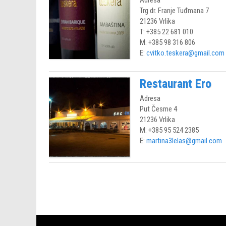
Adresa
Trg dr. Franje Tuđmana 7
21236 Vrlika
T: +385 22 681 010
M: +385 98 316 806
E:
cvitko.teskera@gmail.com
Restaurant Ero
Adresa
Put Česme 4
21236 Vrlika
M: +385 95 524 2385
E:
martina3lelas@gmail.com