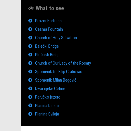
What to see
Prozor Fortress
Česma Fountain
Church of Holy Salvation
Balečki Bridge
Pločasti Bridge
Church of Our Lady of the Rosary
Spomenik fra Filip Grabovac
Spomenik Milan Begović
Izvor rijeke Cetine
Peručko jezero
Planina Dinara
Planina Svilaja