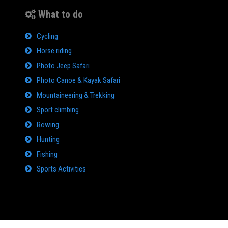
What to do
Cycling
Horse riding
Photo Jeep Safari
Photo Canoe & Kayak Safari
Mountaineering & Trekking
Sport climbing
Rowing
Hunting
Fishing
Sports Activities