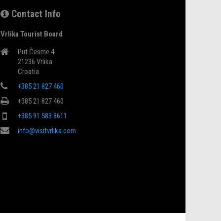
Contact Info
Vrlika Tourist Board
Put Česme 4
21236 Vrlika
Croatia
+385 21 827 460
+385 21 827 460
+385 91 583 8611
info@visitvrlika.com