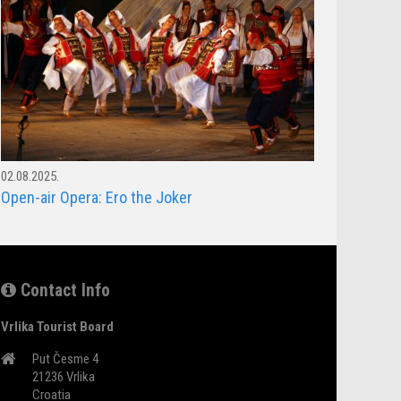
02.08.2025.
Open-air Opera: Ero the Joker
Contact Info
Vrlika Tourist Board
Put Česme 4
21236 Vrlika
Croatia