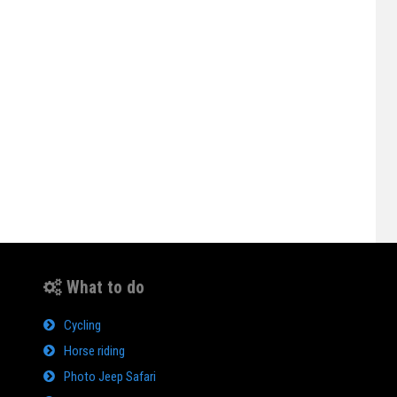
What to do
Cycling
Horse riding
Photo Jeep Safari