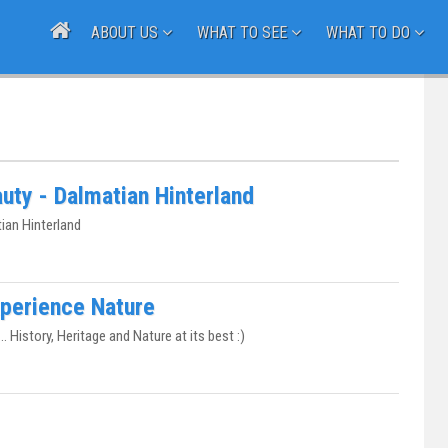
ABOUT US
WHAT TO SEE
WHAT TO DO
uty - Dalmatian Hinterland
ian Hinterland
Experience Nature
.. History, Heritage and Nature at its best :)