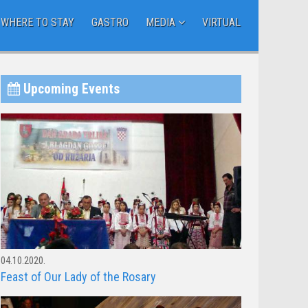
WHERE TO STAY
GASTRO
MEDIA
VIRTUAL
Upcoming Events
04.10.2020.
Feast of Our Lady of the Rosary