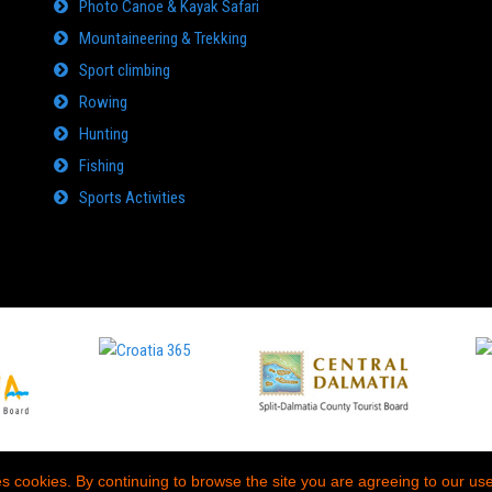
Photo Canoe & Kayak Safari
Mountaineering & Trekking
Sport climbing
Rowing
Hunting
Fishing
Sports Activities
es cookies. By continuing to browse the site you are agreeing to our use