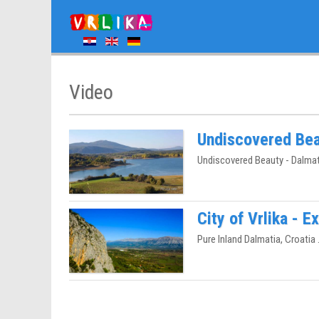
Video
Undiscovered Bea
Undiscovered Beauty - Dalmat
City of Vrlika - 
Pure Inland Dalmatia, Croatia .