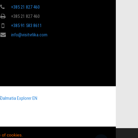
+385 21 827 460
+385 21 827 460
+385 91 583 8611
info@visitvrlika.com
 of cookies.