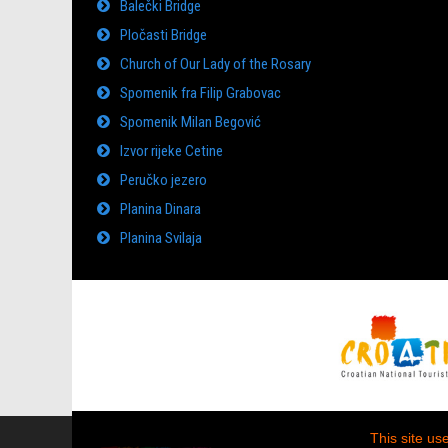
Balečki Bridge
Pločasti Bridge
Church of Our Lady of the Rosary
Spomenik fra Filip Grabovac
Spomenik Milan Begović
Izvor rijeke Cetine
Peručko jezero
Planina Dinara
Planina Svilaja
This site us