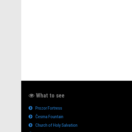
What to see
Prozor Fortress
Česma Fountain
Church of Holy Salvation