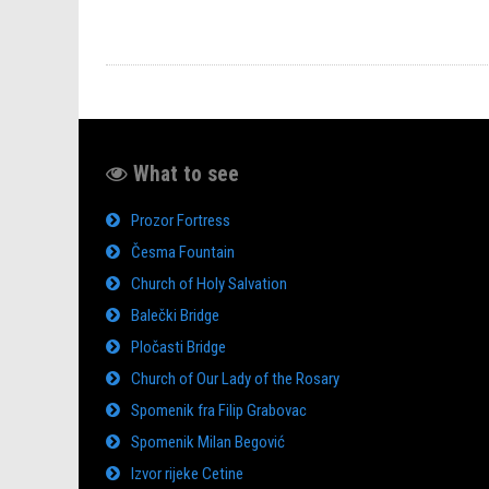
What to see
Prozor Fortress
Česma Fountain
Church of Holy Salvation
Balečki Bridge
Pločasti Bridge
Church of Our Lady of the Rosary
Spomenik fra Filip Grabovac
Spomenik Milan Begović
Izvor rijeke Cetine