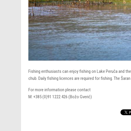
Fishing enthusiasts can enjoy fishing on Lake Peruča and the
chub. Daily fishing licences are required for fishing. The Šara
For more information please contact
M: +385 (0)91 1222 426 (Božo Gverić)