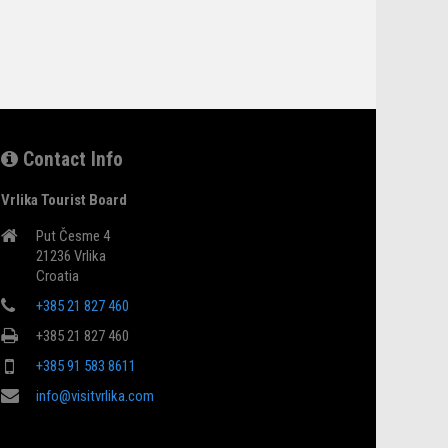
Contact Info
Vrlika Tourist Board
Put Česme 4
21236 Vrlika
Croatia
+385 21 827 460
+385 21 827 460
+385 91 583 8611
info@visitvrlika.com