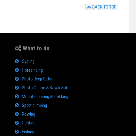
BACK TO TOP
What to do
Cycling
Horse riding
Photo Jeep Safari
Photo Canoe & Kayak Safari
Mountaineering & Trekking
Sport climbing
Rowing
Hunting
Fishing