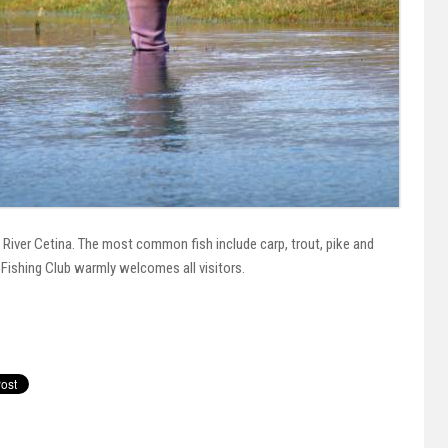
 River Cetina. The most common fish include carp, trout, pike and
n Fishing Club warmly welcomes all visitors.