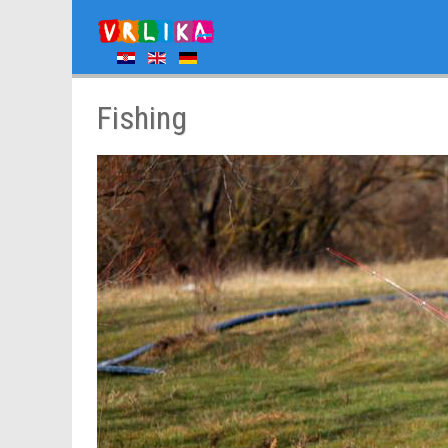
Fishing