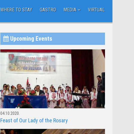
WHERE TO STAY
GASTRO
MEDIA
VIRTUAL
Upcoming Events
04.10.2020.
Feast of Our Lady of the Rosary