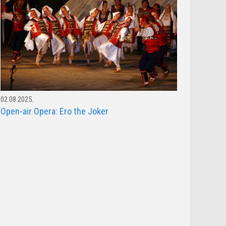
02.08.2025.
Open-air Opera: Ero the Joker