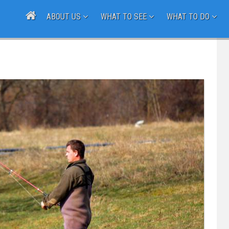
ABOUT US
WHAT TO SEE
WHAT TO DO