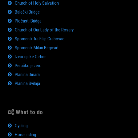
Church of Holy Salvation
Balečki Bridge
Pločasti Bridge
Church of Our Lady of the Rosary
Spomenik fra Filip Grabovac
Spomenik Milan Begović
Izvor rijeke Cetine
Peručko jezero
Planina Dinara
Planina Svilaja
What to do
Cycling
Horse riding