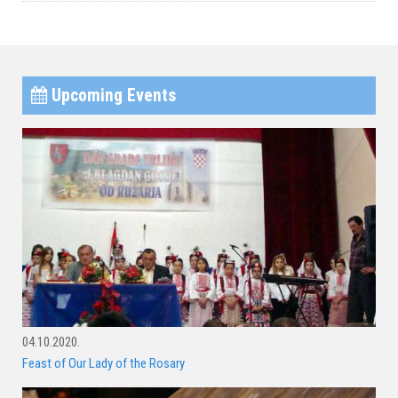
Upcoming Events
04.10.2020.
Feast of Our Lady of the Rosary