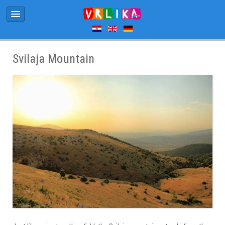
Svilaja Mountain