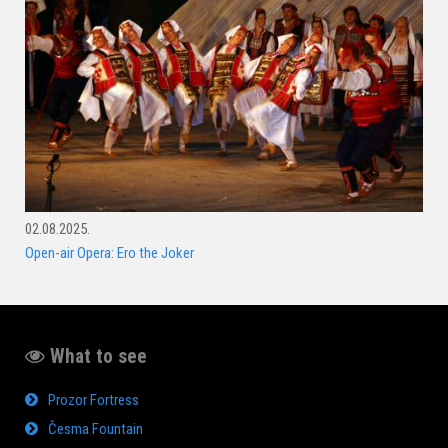
02.08.2025.
Open-air Opera: Ero the Joker
What to see
Prozor Fortress
Česma Fountain