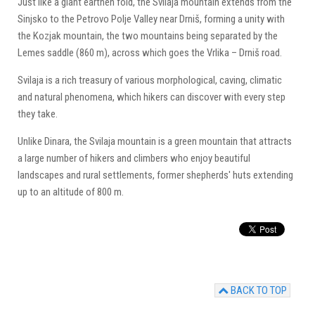
Just like a giant earthen fold, the Svilaja mountain extends from the
Sinjsko to the Petrovo Polje Valley near Drniš, forming a unity with
the Kozjak mountain, the two mountains being separated by the
Lemes saddle (860 m), across which goes the Vrlika – Drniš road.
Svilaja is a rich treasury of various morphological, caving, climatic
and natural phenomena, which hikers can discover with every step
they take.
Unlike Dinara, the Svilaja mountain is a green mountain that attracts
a large number of hikers and climbers who enjoy beautiful
landscapes and rural settlements, former shepherds' huts extending
up to an altitude of 800 m.
BACK TO TOP