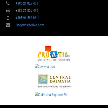
+385 21 827 460
+385 21 827 460
+385 91 583 8611
info@visitvrlika.com