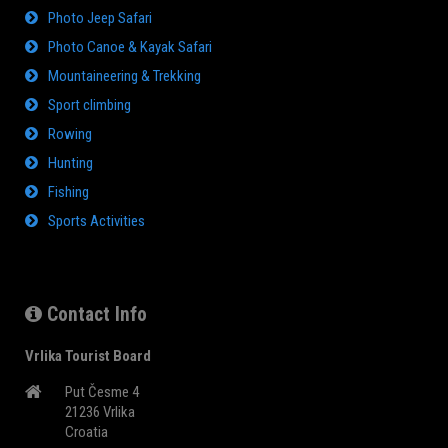
Photo Jeep Safari
Photo Canoe & Kayak Safari
Mountaineering & Trekking
Sport climbing
Rowing
Hunting
Fishing
Sports Activities
Contact Info
Vrlika Tourist Board
Put Česme 4
21236 Vrlika
Croatia